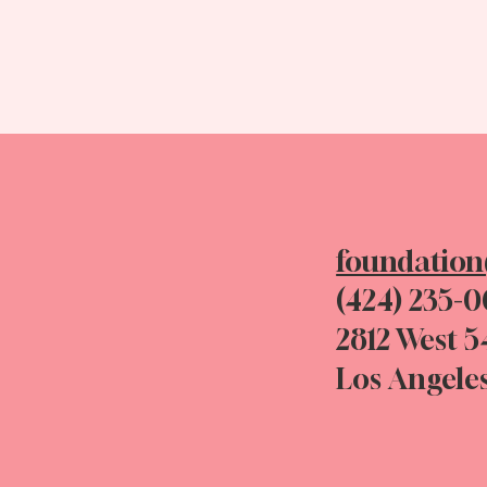
foundatio
(424) 235-
2812 West 5
Los Angele