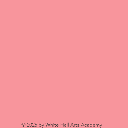
© 2025 by White Hall Arts Academy