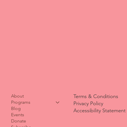
Terms & Conditions
About
Programs
Privacy Policy
Blog
Accessibility Statement
Events
Donate