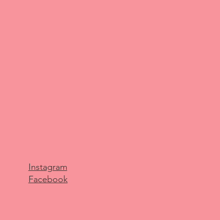
Instagram
Facebook