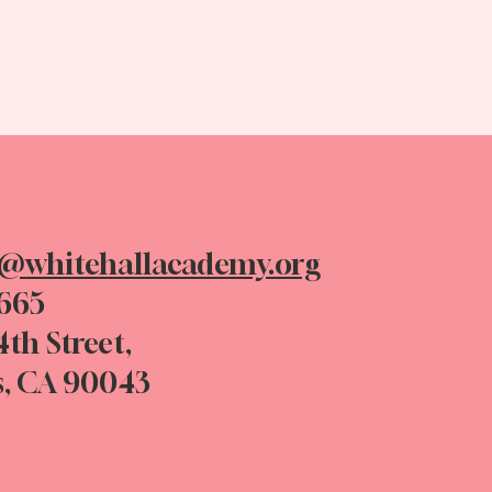
n@whitehallacademy.org
0665
4th Street,
s, CA 90043