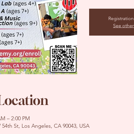
Registration
See other
Location
 AM – 2:00 PM
 54th St, Los Angeles, CA 90043, USA