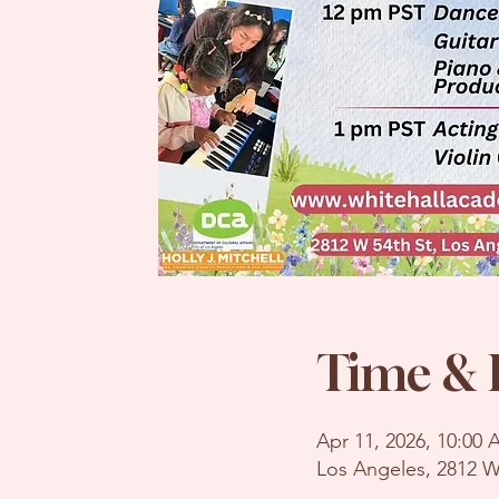
Time & 
Apr 11, 2026, 10:00
Los Angeles, 2812 W