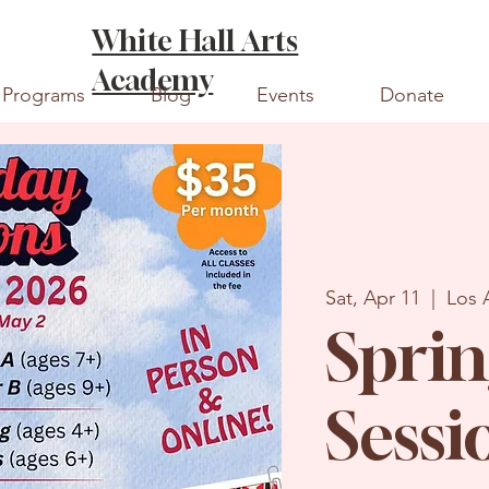
White Hall Arts
Academy
Programs
Blog
Events
Donate
Sat, Apr 11
  |  
Los 
Sprin
Sessi