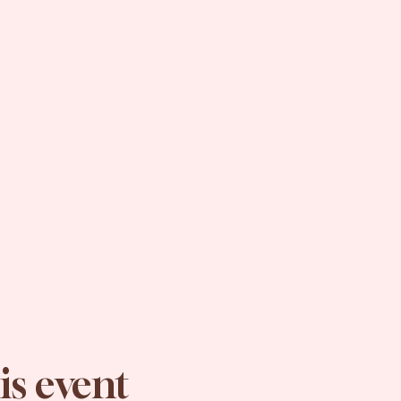
is event