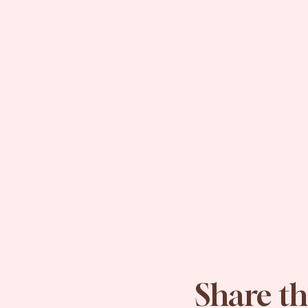
Share th