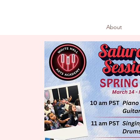
About