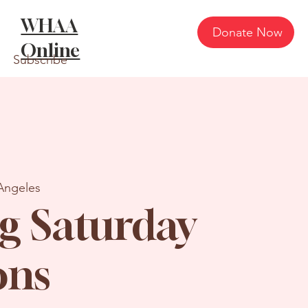
WHAA
Donate Now
Online
Subscribe
Angeles
g Saturday
ons