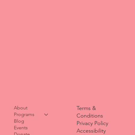
About
Terms &
Programs
Conditions
Blog
Privacy Policy
Events
Accessibility
Donate