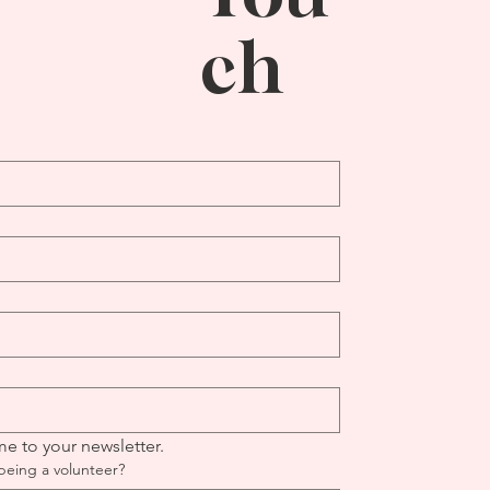
ch
me to your newsletter.
being a volunteer?