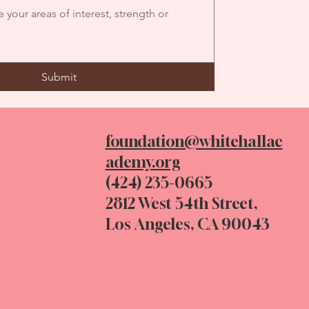
Submit
foundation@whitehallac
ademy.org
(424) 235-0665
2812 West 54th Street,
Los Angeles, CA 90043