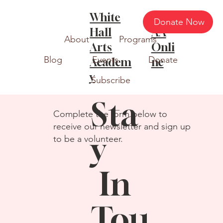
White
WH
Donate Now
Hall
AA
About
Programs
Arts
Onli
Blog
Events
Donate
Academ
ne
y
Subscribe
Sta
Complete the form below to
receive our newsletter and sign up
y
to be a volunteer.
In
Tou